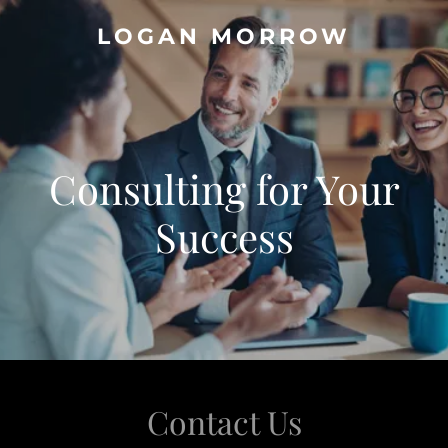
LOGAN MORROW
Consulting for Your
Success
Contact Us