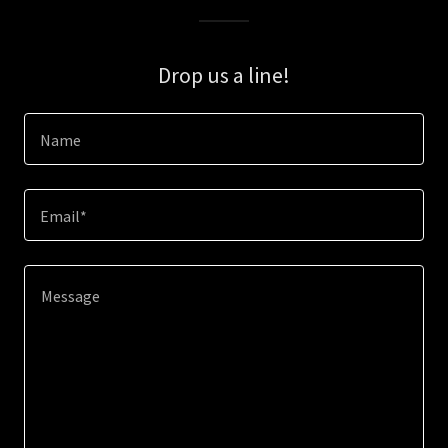
Drop us a line!
Name
Email*